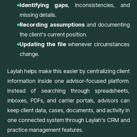
Identifying gaps
, inconsistencies, and
missing details.
Recording assumptions
and documenting
the client's current position.
Updating the file
whenever circumstances
change.
Laylah helps make this easier by centralizing client
information inside one advisor-focused platform.
Instead of searching through spreadsheets,
inboxes, PDFs, and carrier portals, advisors can
keep client data, cases, documents, and activity in
one connected system through
Laylah's CRM and
practice management features
.