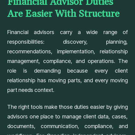
Financial Advisor Duties
Are Easier With Structure
Financial advisors carry a wide range of
responsibilities: discovery, planning,
recommendations, implementation, relationship
management, compliance, and operations. The
role is demanding because every client
relationship has moving parts, and every moving
part needs context.
The right tools make those duties easier by giving
advisors one place to manage client data, cases,
documents, communication, compliance, and