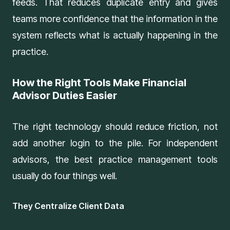
feeds. That reduces duplicate entry and gives
teams more confidence that the information in the
system reflects what is actually happening in the
practice.
How the Right Tools Make Financial
Advisor Duties Easier
The right technology should reduce friction, not
add another login to the pile. For independent
advisors, the best practice management tools
usually do four things well.
They Centralize Client Data