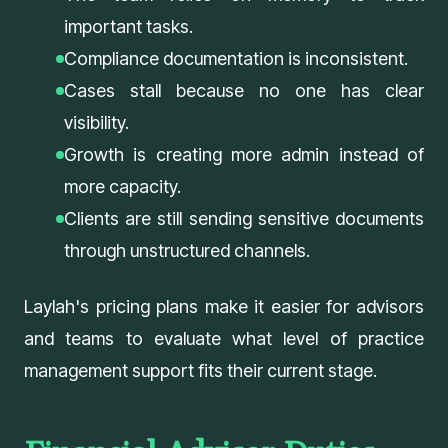
important tasks.
Compliance documentation is inconsistent.
Cases stall because no one has clear
visibility.
Growth is creating more admin instead of
more capacity.
Clients are still sending sensitive documents
through unstructured channels.
Laylah's
pricing plans
make it easier for advisors
and teams to evaluate what level of practice
management support fits their current stage.