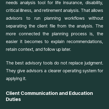
needs analysis tool
for life insurance, disability,
critical illness, and retirement analysis. That allows
advisors to run planning workflows without
separating the client file from the analysis. The
more connected the planning process is, the
easier it becomes to explain recommendations,
retain context, and follow up later.
The best advisory tools do not replace judgment.
They give advisors a clearer operating system for
applying it.
Client Communication and Education
Duties