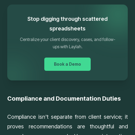
Stop digging through scattered
spreadsheets
Centralize your client discovery, cases, and follow-
ups with Laylah.
Book a Demo
Compliance and Documentation Duties
Compliance isn't separate from client service; it
proves recommendations are thoughtful and