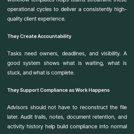
operational cycles to deliver a consistently high-
quality client experience.
They Create Accountability
Tasks need owners, deadlines, and visibility. A
good system shows what is waiting, what is
stuck, and what is complete.
They Support Compliance as Work Happens
Advisors should not have to reconstruct the file
later. Audit trails, notes, document retention, and
activity history help build compliance into normal