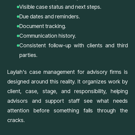
Visible case status and next steps.
Due dates and reminders.
Document tracking.
Communication history.
Consistent follow-up with clients and third
parties.
Laylah's
case management for advisory firms
is
designed around this reality. It organizes work by
client, case, stage, and responsibility, helping
advisors and support staff see what needs
attention before something falls through the
cracks.