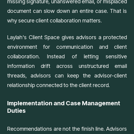
missing signature, unanswered email, or misplaced
document can slow down an entire case. That is
why secure client collaboration matters.
Laylah's
Client Space
gives advisors a protected
environment for communication and client
collaboration. Instead of letting sensitive
information drift across unstructured email
threads, advisors can keep the advisor-client
relationship connected to the client record.
Implementation and Case Management
Duties
Recommendations are not the finish line. Advisors