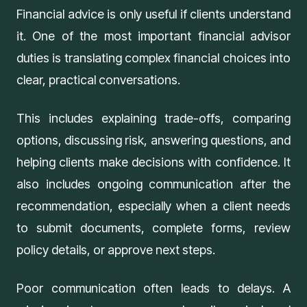
Financial advice is only useful if clients understand
it. One of the most important financial advisor
duties is translating complex financial choices into
clear, practical conversations.
This includes explaining trade-offs, comparing
options, discussing risk, answering questions, and
helping clients make decisions with confidence. It
also includes ongoing communication after the
recommendation, especially when a client needs
to submit documents, complete forms, review
policy details, or approve next steps.
Poor communication often leads to delays. A