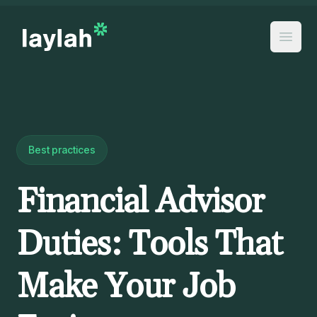
Best practices
Financial Advisor
Duties: Tools That
Make Your Job