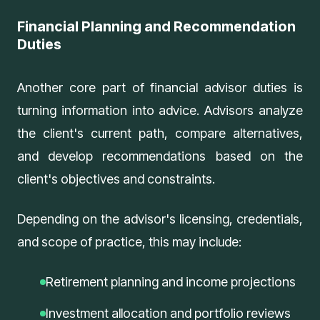
Financial Planning and Recommendation
Duties
Another core part of financial advisor duties is
turning information into advice. Advisors analyze
the client's current path, compare alternatives,
and develop recommendations based on the
client's objectives and constraints.
Depending on the advisor's licensing, credentials,
and scope of practice, this may include:
Retirement planning and income projections
Investment allocation and portfolio reviews