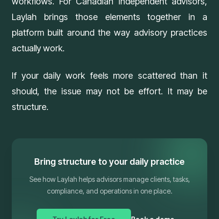
workflows. For Canadian independent advisors,
Laylah
brings those elements together in a
platform built around the way advisory practices
actually work.
If your daily work feels more scattered than it
should, the issue may not be effort. It may be
structure.
Bring structure to your daily practice
See how Laylah helps advisors manage clients, tasks,
compliance, and operations in one place.