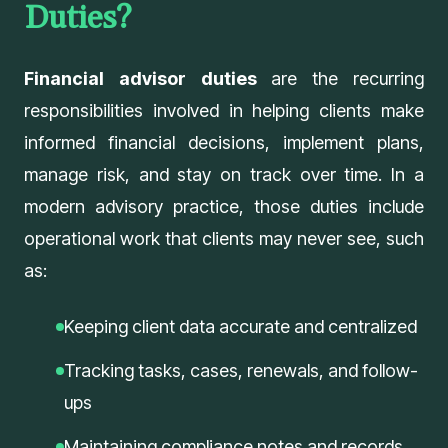
Duties?
Financial advisor duties
are the recurring
responsibilities involved in helping clients make
informed financial decisions, implement plans,
manage risk, and stay on track over time. In a
modern advisory practice, those duties include
operational work that clients may never see, such
as:
Keeping client data accurate and centralized
Tracking tasks, cases, renewals, and follow-
ups
Maintaining compliance notes and records