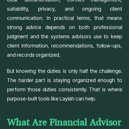
suitability, privacy, and ongoing client
communication. In practical terms, that means
strong advice depends on both professional
judgment and the systems advisors use to keep
client information, recommendations, follow-ups,
and records organized.
But knowing the duties is only half the challenge.
The harder part is staying organized enough to
perform those duties consistently. That is where
purpose-built tools like
Laylah
can help.
What Are Financial Advisor