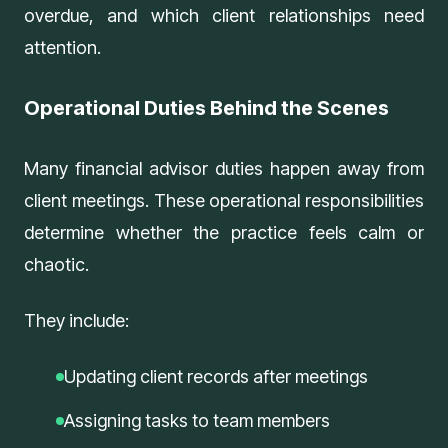
overdue, and which client relationships need
attention.
Operational Duties Behind the Scenes
Many financial advisor duties happen away from
client meetings. These operational responsibilities
determine whether the practice feels calm or
chaotic.
They include:
Updating client records after meetings
Assigning tasks to team members