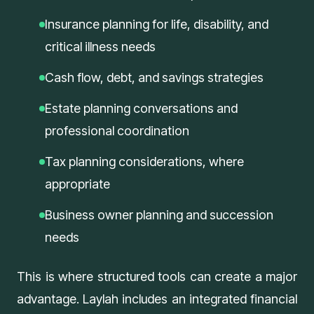
Insurance planning for life, disability, and
critical illness needs
Cash flow, debt, and savings strategies
Estate planning conversations and
professional coordination
Tax planning considerations, where
appropriate
Business owner planning and succession
needs
This is where structured tools can create a major
advantage. Laylah includes an integrated
financial