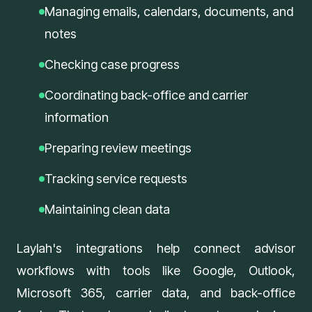
Managing emails, calendars, documents, and
notes
Checking case progress
Coordinating back-office and carrier
information
Preparing review meetings
Tracking service requests
Maintaining clean data
Laylah's
integrations
help connect advisor
workflows with tools like Google, Outlook,
Microsoft 365, carrier data, and back-office