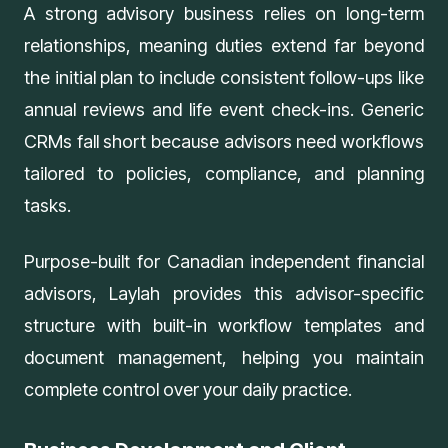
A strong advisory business relies on long-term
relationships, meaning duties extend far beyond
the initial plan to include consistent follow-ups like
annual reviews and life event check-ins. Generic
CRMs fall short because advisors need workflows
tailored to policies, compliance, and planning
tasks.
Purpose-built for Canadian independent financial
advisors,
Laylah
provides this advisor-specific
structure with built-in workflow templates and
document management, helping you maintain
complete control over your daily practice.