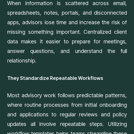
When information is scattered across email,
spreadsheets, notes, portals, and disconnected
apps, advisors lose time and increase the risk of
missing something important.
Centralized client
data
makes it easier to prepare for meetings,
answer questions, and understand the full
relationship.
They Standardize Repeatable Workflows
Most advisory work follows predictable patterns,
where routine processes from initial onboarding
and applications to regular reviews and policy
updates all involve repeatable steps. Utilizing
workflow templates helps teams streamline these