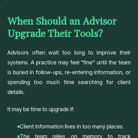
When Should an Advisor
Upgrade Their Tools?
Advisors often wait too long to improve their
systems. A practice may feel "fine" until the team
is buried in follow-ups, re-entering information, or
spending too much time searching for client
details.
It may be time to upgrade if:
Client information lives in too many places.
The team relies on memory to track