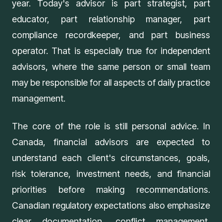
year. Today's advisor is part strategist, part
educator, part relationship manager, part
compliance recordkeeper, and part business
operator. That is especially true for independent
advisors, where the same person or small team
may be responsible for all aspects of daily practice
management.
The core of the role is still personal advice. In
Canada, financial advisors are expected to
understand each client's circumstances, goals,
risk tolerance, investment needs, and financial
priorities before making recommendations.
Canadian regulatory expectations also emphasize
clear documentation, conflict management,