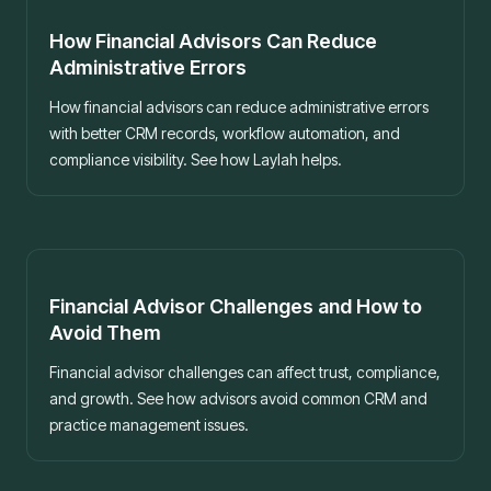
Best practices
How Financial Advisors Can Reduce
Administrative Errors
How financial advisors can reduce administrative errors
with better CRM records, workflow automation, and
compliance visibility. See how Laylah helps.
Best practices
Financial Advisor Challenges and How to
Avoid Them
Financial advisor challenges can affect trust, compliance,
and growth. See how advisors avoid common CRM and
practice management issues.