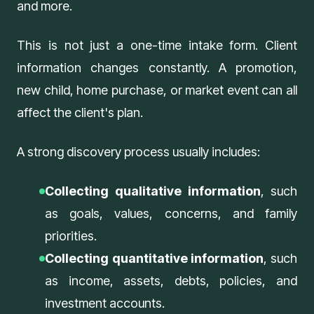
and more.
This is not just a one-time intake form. Client
information changes constantly. A promotion,
new child, home purchase, or market event can all
affect the client's plan.
A strong discovery process usually includes:
Collecting qualitative information
, such
as goals, values, concerns, and family
priorities.
Collecting quantitative information
, such
as income, assets, debts, policies, and
investment accounts.