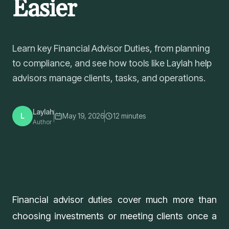
Easier
Learn key Financial Advisor Duties, from planning
to compliance, and see how tools like Laylah help
advisors manage clients, tasks, and operations.
Laylah
L
May 19, 2026
12
minutes
Author
Financial advisor duties cover much more than
choosing investments or meeting clients once a