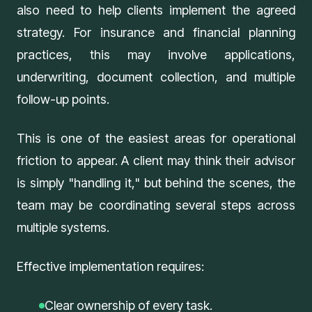
also need to help clients implement the agreed
strategy. For insurance and financial planning
practices, this may involve applications,
underwriting, document collection, and multiple
follow-up points.
This is one of the easiest areas for operational
friction to appear. A client may think their advisor
is simply "handling it," but behind the scenes, the
team may be coordinating several steps across
multiple systems.
Effective implementation requires:
Clear ownership of every task.