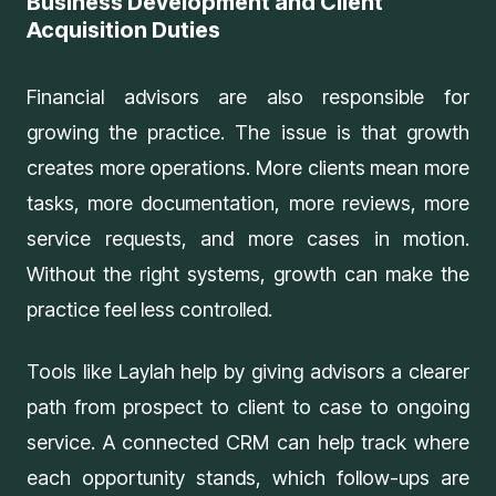
Business Development and Client
Acquisition Duties
Financial advisors are also responsible for
growing the practice. The issue is that growth
creates more operations. More clients mean more
tasks, more documentation, more reviews, more
service requests, and more cases in motion.
Without the right systems, growth can make the
practice feel less controlled.
Tools like
Laylah
help by giving advisors a clearer
path from prospect to client to case to ongoing
service. A connected CRM can help track where
each opportunity stands, which follow-ups are