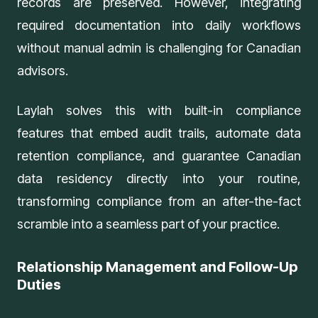
records are preserved. However, integrating
required documentation into daily workflows
without manual admin is challenging for Canadian
advisors.
Laylah solves this with
built-in compliance
features
that embed audit trails, automate data
retention compliance, and guarantee Canadian
data residency directly into your routine,
transforming compliance from an after-the-fact
scramble into a seamless part of your practice.
Relationship Management and Follow-Up
Duties