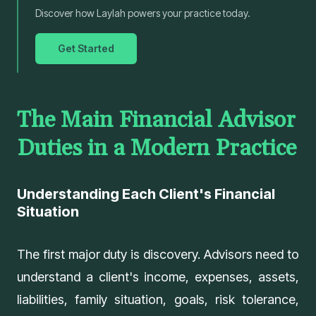
Discover how Laylah powers your practice today.
Get Started
The Main Financial Advisor
Duties in a Modern Practice
Understanding Each Client's Financial
Situation
The first major duty is discovery. Advisors need to
understand a client's income, expenses, assets,
liabilities, family situation, goals, risk tolerance,