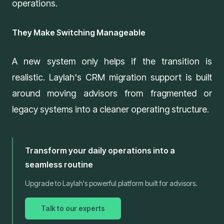
operations.
They Make Switching Manageable
A new system only helps if the transition is
realistic. Laylah's
CRM migration support
is built
around moving advisors from fragmented or
legacy systems into a cleaner operating structure.
Transform your daily operations into a
seamless routine
Upgrade to Laylah's powerful platform built for advisors.
Talk to our experts