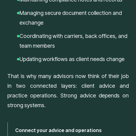
Managing secure document collection and
exchange
Coordinating with carriers, back offices, and
team members
Updating workflows as client needs change
That is why many advisors now think of their job
in two connected layers: client advice and
practice operations. Strong advice depends on
strong systems.
Connect your advice and operations