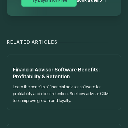
Try Laylah for Free
Book a demo
→
RELATED ARTICLES
Best practices
Financial Advisor Software Benefits:
Profitability & Retention
Learn the benefits of financial advisor software for
profitability and client retention. See how advisor CRM
tools improve growth and loyalty.