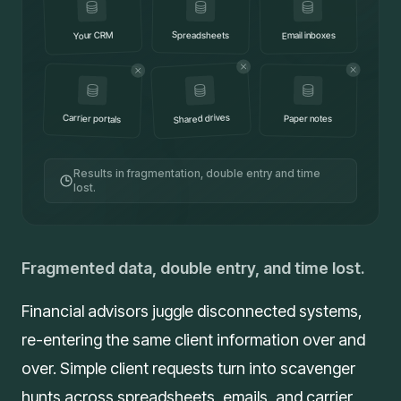
Your CRM
Spreadsheets
Email inboxes
Shared drives
Carrier portals
Paper notes
Results in fragmentation, double entry and time
lost.
Fragmented data, double entry, and time lost.
Financial advisors juggle disconnected systems,
re-entering the same client information over and
over. Simple client requests turn into scavenger
hunts across spreadsheets, emails, and carrier