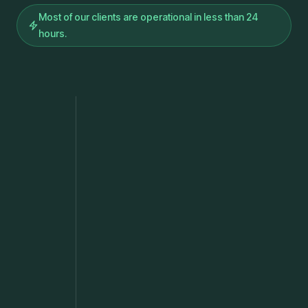
Most of our clients are operational in less than 24
hours.
min
h
min