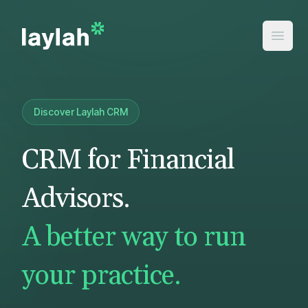
Discover Laylah CRM
CRM for Financial
Advisors.
A better way to run
your practice.