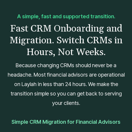
A simple, fast and supported transition.
Fast CRM Onboarding and
Migration. Switch CRMs in
Hours, Not Weeks.
Because changing CRMs should never be a
headache. Most financial advisors are operational
on Laylah in less than 24 hours. We make the
transition simple so you can get back to serving
your clients.
Simple CRM Migration for Financial Advisors