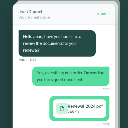
Jean Dupont
Online
Secure client space
Hello Jean, have you had time to
review the documents for your
renewal?
Marie L.
· 10:32
Yes, everything is in order! I'm sending
you the signed document.
10:35
Renewal_2024.pdf
245 KB
10:36