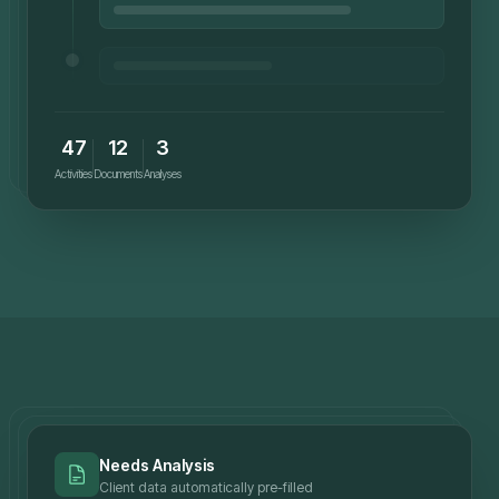
47
12
3
Activities
Documents
Analyses
Needs Analysis
Client data automatically pre-filled