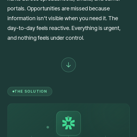
portals. Opportunities are missed because
information isn't visible when you need it. The
day-to-day feels reactive. Everything is urgent,
and nothing feels under control.
THE SOLUTION