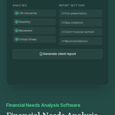
ANALYSES
REPORT SECTIONS
Life insurance
Firm presentation
Disability
Data collection
Retirement
Client financial portrait
Critical illness
Recommendations
Generate client report
FNA_Report_Tremblay.pdf
PDF • 2.4 MB
Financial Needs Analysis Software