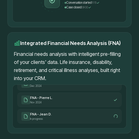
Conversation started
11:15
Case closed
09:00
Integrated Financial Needs Analysis (FNA)
Financial needs analysis with intelligent pre-filling
of your clients' data. Life insurance, disability,
retirement, and critical illness analyses, built right
into your CRM.
FNA - Marie T.
Dec 2024
FNA - Pierre L.
Nov 2024
FNA - Jean D.
In progress