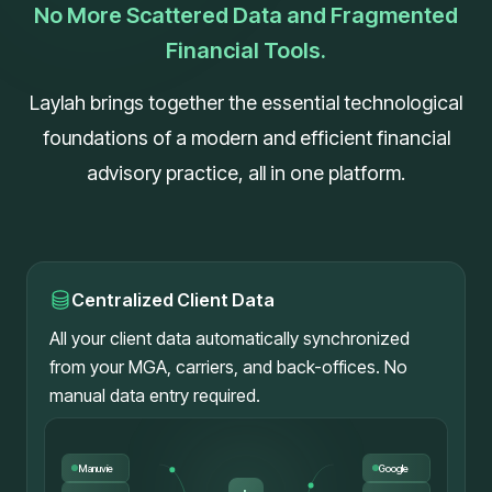
No More Scattered Data and Fragmented
Financial Tools.
Laylah brings together the essential technological
foundations of a modern and efficient financial
advisory practice, all in one platform.
Centralized Client Data
All your client data automatically synchronized
from your MGA, carriers, and back-offices. No
manual data entry required.
Manuvie
Google