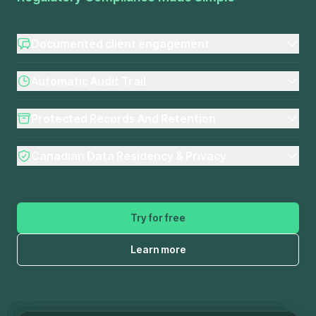
Documented client engagement
Automatic Audit Trail
Protected Records And Retention
Canadian Data Residency & Privacy
Try for free
Learn more