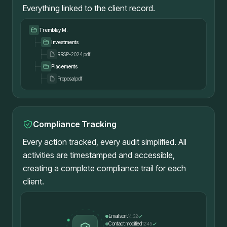
Everything linked to the client record.
Tremblay M.
Investments
RRSP-2024.pdf
Placements
Proposal.pdf
Compliance Tracking
Every action tracked, every audit simplified. All
activities are timestamped and accessible,
creating a complete compliance trail for each
client.
Email sent
14:32
Contact modified
12:45