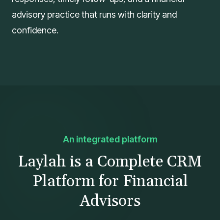
advisory practice that runs with clarity and
confidence.
An integrated platform
Laylah is a Complete CRM
Platform for Financial
Advisors