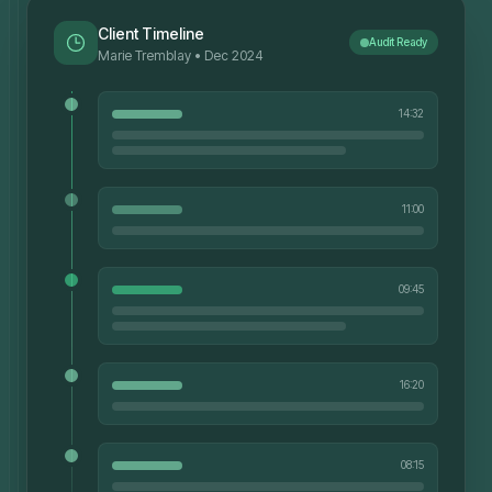
Client Timeline
Audit Ready
Marie Tremblay • Dec 2024
14:32
11:00
09:45
16:20
08:15