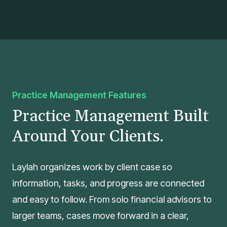
Practice Management Features
Practice Management Built
Around Your Clients.
Laylah organizes work by client case so
information, tasks, and progress are connected
and easy to follow. From solo financial advisors to
larger teams, cases move forward in a clear,