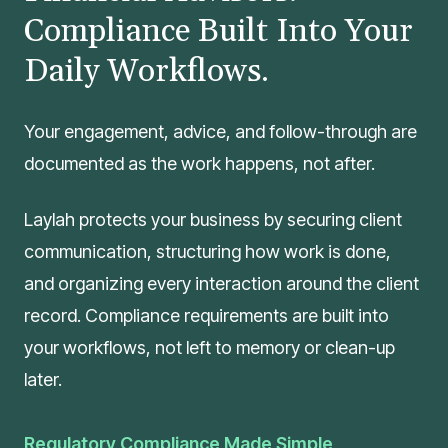
Compliance Built Into Your
Daily Workflows.
Your engagement, advice, and follow-through are
documented as the work happens, not after.
Laylah protects your business by securing client
communication, structuring how work is done,
and organizing every interaction around the client
record. Compliance requirements are built into
your workflows, not left to memory or clean-up
later.
Regulatory Compliance Made Simple