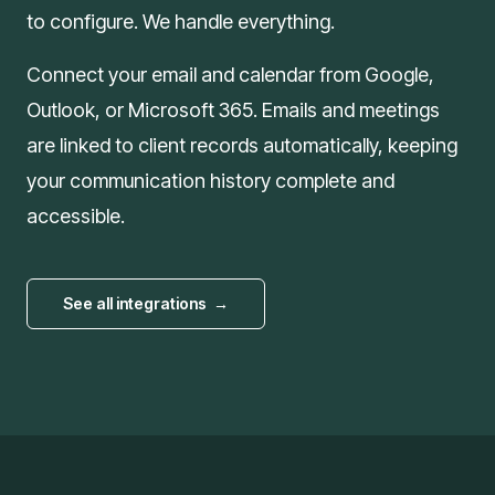
to configure. We handle everything.
Connect your email and calendar from Google,
Outlook, or Microsoft 365. Emails and meetings
are linked to client records automatically, keeping
your communication history complete and
accessible.
See all integrations
→