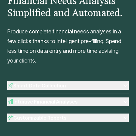
Financial Needs Analysis
Simplified and Automated.
Produce complete financial needs analyses in a
few clicks thanks to intelligent pre-filling. Spend
less time on data entry and more time advising
your clients.
Smart Data Collection
Intuitive Financial Analyses
Customizable Reports