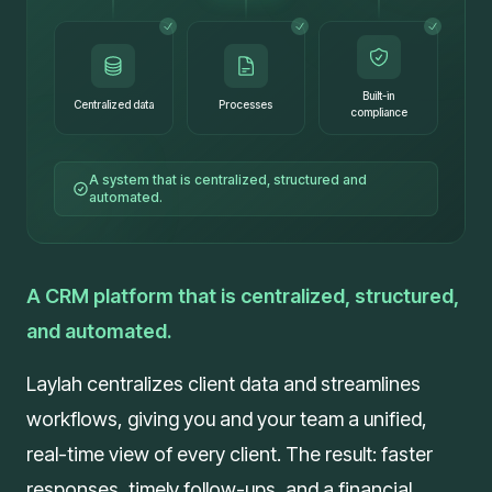
Built-in
Centralized data
Processes
compliance
A system that is centralized, structured and
automated.
A CRM platform that is centralized, structured,
and automated.
Laylah centralizes client data and streamlines
workflows, giving you and your team a unified,
real-time view of every client. The result: faster
responses, timely follow-ups, and a financial