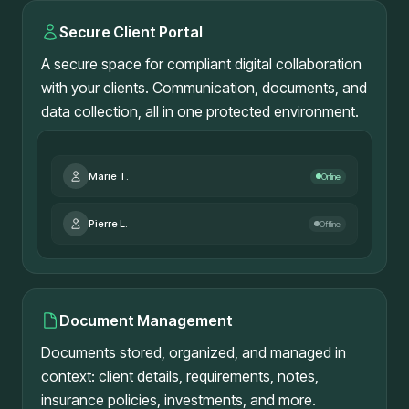
Secure Client Portal
A secure space for compliant digital collaboration
with your clients. Communication, documents, and
data collection, all in one protected environment.
Marie T.
Online
Pierre L.
Offline
Document Management
Documents stored, organized, and managed in
context: client details, requirements, notes,
insurance policies, investments, and more.