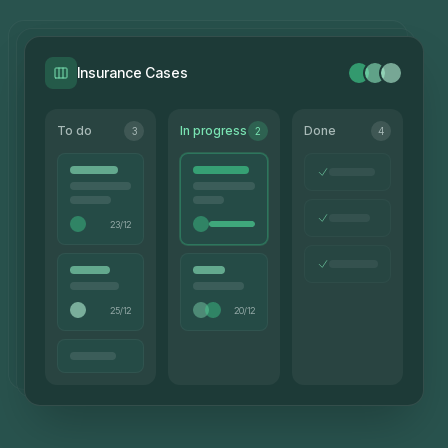
Insurance Cases
To do
In progress
Done
3
2
4
23/12
25/12
20/12