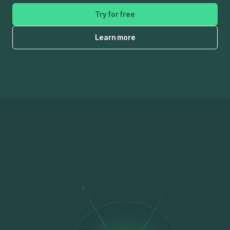
Try for free
Learn more