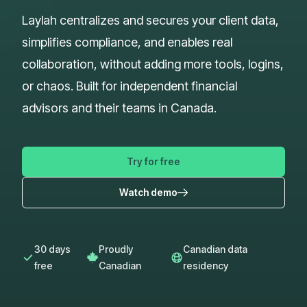
Laylah centralizes and secures your client data,
simplifies compliance, and enables real
collaboration, without adding more tools, logins,
or chaos. Built for independent financial
advisors and their teams in Canada.
Try for free
Watch demo
30 days
Proudly
Canadian data
free
Canadian
residency