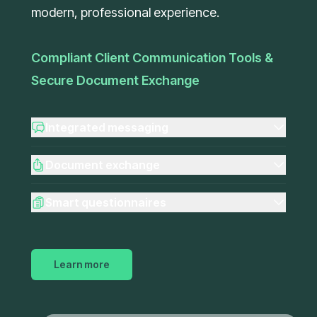
modern, professional experience.
Compliant Client Communication Tools &
Secure Document Exchange
Integrated messaging
Document exchange
Smart questionnaires
Learn more