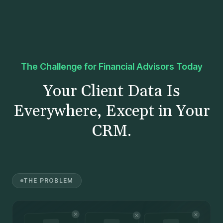
The Challenge for Financial Advisors Today
Your Client Data Is
Everywhere, Except in Your
CRM.
THE PROBLEM