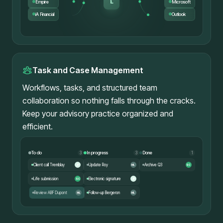
L
Empire
Microsoft
iA Financial
Outlook
Task and Case Management
Workflows, tasks, and structured team
collaboration so nothing falls through the cracks.
Keep your advisory practice organized and
efficient.
To do
In progress
Done
3
3
1
Client call Tremblay
Update Roy
Archive Q3
JP
ML
SC
Life submission
Electronic signature
SC
JP
Follow-up Bergeron
Review ABF Dupont
ML
ML