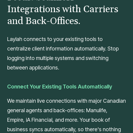
Integrations with Carriers
and Back-Offices.
Laylah connects to your existing tools to
centralize client information automatically. Stop
logging into multiple systems and switching
between applications.
Connect Your Existing Tools Automatically
We maintain live connections with major Canadian
general agents and back-offices: Manulife,
Empire, iA Financial, and more. Your book of
business syncs automatically, so there's nothing