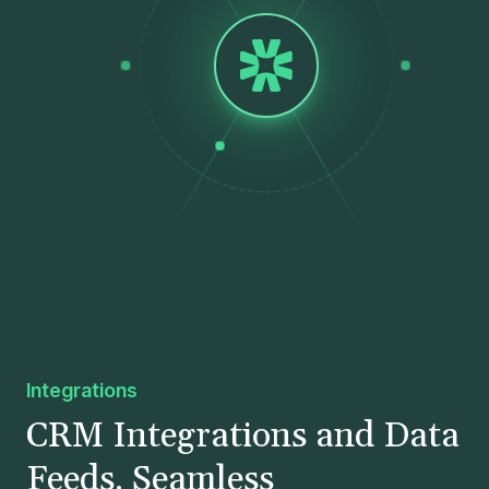
Integrations
CRM Integrations and Data
Feeds. Seamless