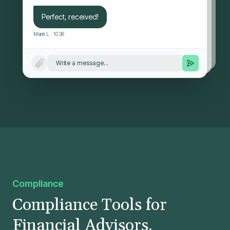
Perfect, received!
Marie L.
· 10:36
Write a message...
Compliance
Compliance Tools for
Financial Advisors.