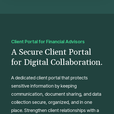
Client Portal for Financial Advisors
A Secure Client Portal
for Digital Collaboration.
A dedicated client portal that protects
sensitive information by keeping
communication, document sharing, and data
collection secure, organized, and in one
place. Strengthen client relationships with a