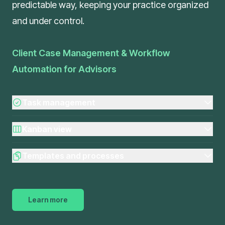
predictable way, keeping your practice organized
and under control.
Client Case Management & Workflow
Automation for Advisors
Task management
Kanban view
Templates and processes
Learn more