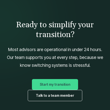
Ready to simplify your
transition?
Most advisors are operational in under 24 hours.
Our team supports you at every step, because we
know switching systems is stressful.
Start my transition
Talk to a team member