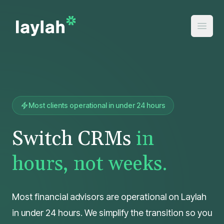
Most clients operational in under 24 hours
Switch CRMs
in
hours, not weeks.
Most financial advisors are operational on Laylah
in under 24 hours. We simplify the transition so you