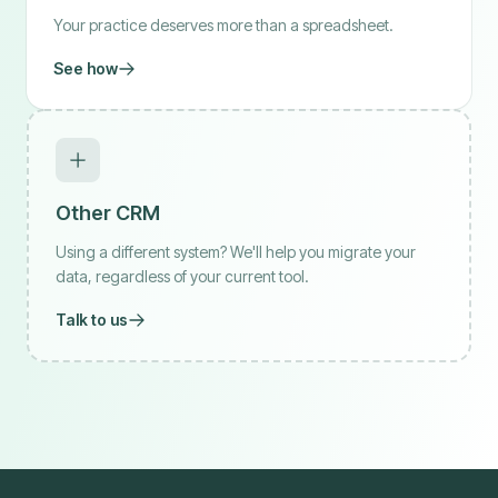
Your practice deserves more than a spreadsheet.
See how
Other CRM
Using a different system? We'll help you migrate your
data, regardless of your current tool.
Talk to us