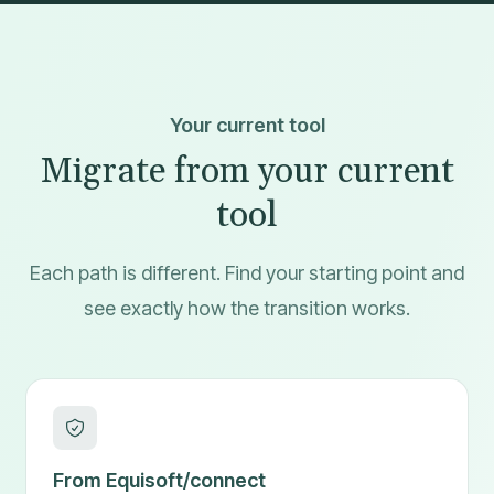
Your current tool
Migrate from your current
tool
Each path is different. Find your starting point and
see exactly how the transition works.
From Equisoft/connect