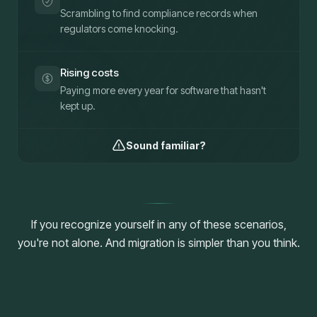
Scrambling to find compliance records when
regulators come knocking.
Rising costs
Paying more every year for software that hasn't
kept up.
Sound familiar?
If you recognize yourself in any of these scenarios,
you're not alone. And migration is simpler than you think.