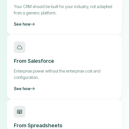
Your CRM should be built for your industry, not adapted
from a generic platform.
See how
From Salesforce
Enterprise power without the enterprise cost and
configuration.
See how
From Spreadsheets