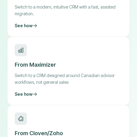
Switch to a modern, intuitive CRM with a fast, assisted
migration.
See how
From Maximizer
Switch to a CRM designed around Canadian advisor
workflows, not general sales
See how
From Cloven/Zoho