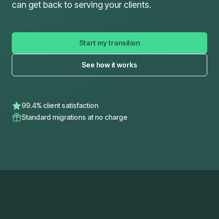
can get back to serving your clients.
Start my transition
See how it works
99.4% client satisfaction
Standard migrations at no charge