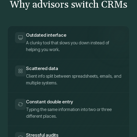
Why advisors switch CRMs
Outdated interface
A clunky tool that slows you down instead of
helping you work.
Scattered data
Client info split between spreadsheets, emails, and
multiple systems.
Constant double entry
Typing the same information into two or three
different places.
Stressful audits