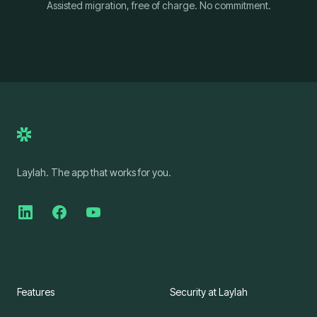
Assisted migration, free of charge. No commitment.
Laylah. The app that works for you.
Features
Security at Laylah