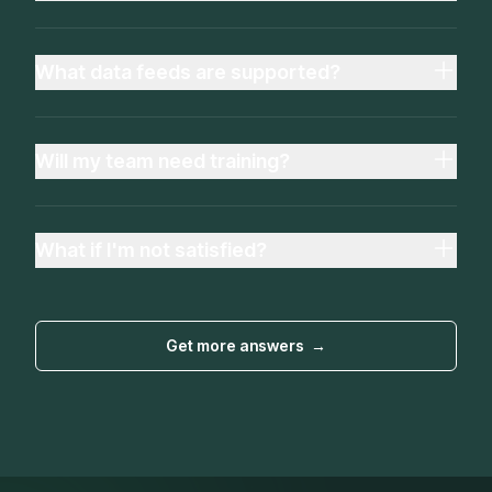
What data feeds are supported?
Will my team need training?
What if I'm not satisfied?
Get more answers
→