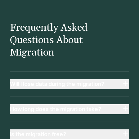
Frequently Asked
Questions About
Migration
Will I lose data during the migration?
How long does the migration take?
Is the migration free?