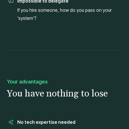
Impossible to delegate
If you hire someone, how do you pass on your
'system'?
Your advantages
You have nothing to lose
No tech expertise needed