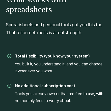
spreadsheets
Spreadsheets and personal tools got you this far.
That resourcefulness is a real strength.
Total flexibility (you know your system)
You built it, you understand it, and you can change
it whenever you want.
No additional subscription cost
Tools you already own or that are free to use, with
no monthly fees to worry about.