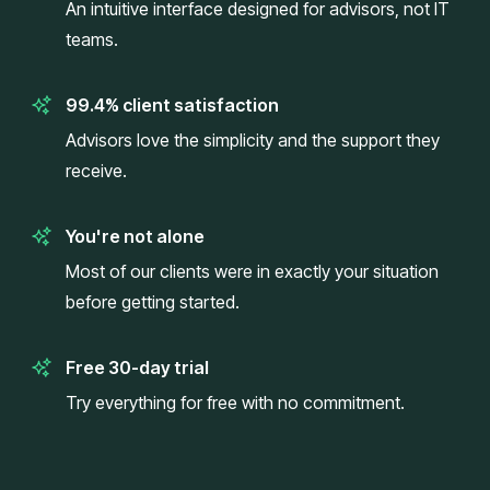
An intuitive interface designed for advisors, not IT
teams.
99.4% client satisfaction
Advisors love the simplicity and the support they
receive.
You're not alone
Most of our clients were in exactly your situation
before getting started.
Free 30-day trial
Try everything for free with no commitment.