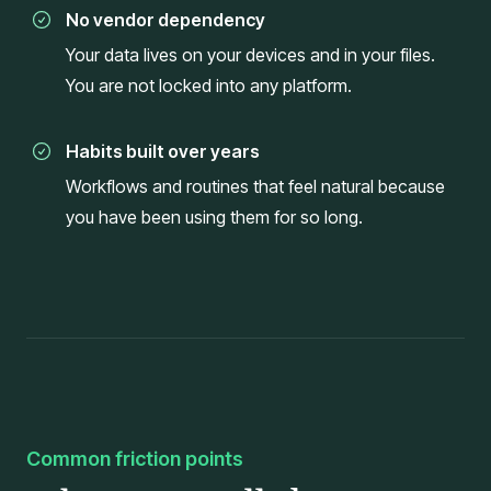
No vendor dependency
Your data lives on your devices and in your files.
You are not locked into any platform.
Habits built over years
Workflows and routines that feel natural because
you have been using them for so long.
Common friction points