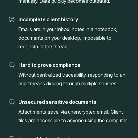
manually. Data quickly becomes outdated.
Incomplete client history
Emails are in your inbox, notes in a notebook,
documents on your desktop. Impossible to
reconstruct the thread.
Hard to prove compliance
Without centralized traceability, responding to an
audit means digging through multiple sources.
Unsecured sensitive documents
Attachments travel via unencrypted email. Client
files are accessible to anyone using the computer.