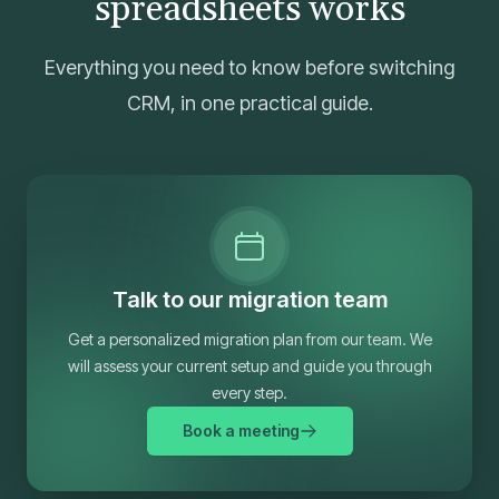
spreadsheets works
Everything you need to know before switching
CRM, in one practical guide.
Talk to our migration team
Get a personalized migration plan from our team. We
will assess your current setup and guide you through
every step.
Book a meeting