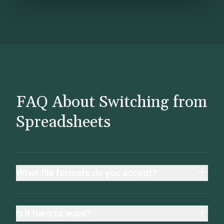
FAQ About Switching from
Spreadsheets
What file formats do you accept?
Is it hard to learn?