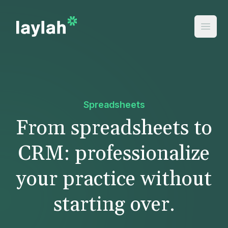
Spreadsheets
From spreadsheets to
CRM: professionalize
your practice without
starting over.