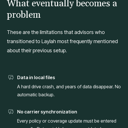
What eventually becomes a
problem
These are the limitations that advisors who
transitioned to Laylah most frequently mentioned
about their previous setup.
Data in local files
A hard drive crash, and years of data disappear. No
automatic backup.
No carrier synchronization
Every policy or coverage update must be entered