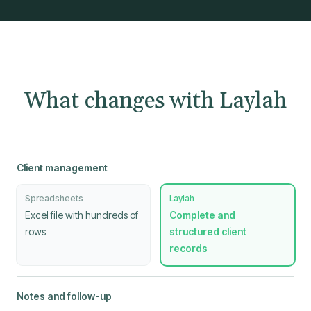
What changes with Laylah
Client management
Spreadsheets
Laylah
Excel file with hundreds of
Complete and
rows
structured client
records
Notes and follow-up