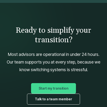
Ready to simplify your
transition?
Most advisors are operational in under 24 hours.
Our team supports you at every step, because we
know switching systems is stressful.
Start my transition
Talk to a team member