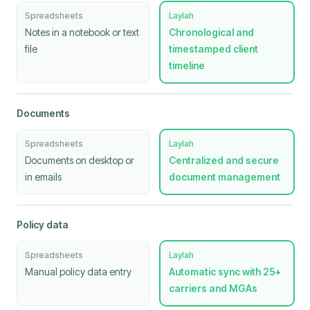
Spreadsheets
Laylah
Notes in a notebook or text
Chronological and
file
timestamped client
timeline
Documents
Spreadsheets
Laylah
Documents on desktop or
Centralized and secure
in emails
document management
Policy data
Spreadsheets
Laylah
Manual policy data entry
Automatic sync with 25+
carriers and MGAs