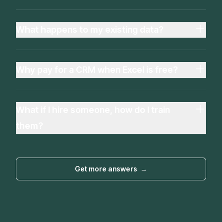
What happens to my existing data?
Why pay for a CRM when Excel is free?
What if I hire someone, how do I train
them?
Get more answers
→