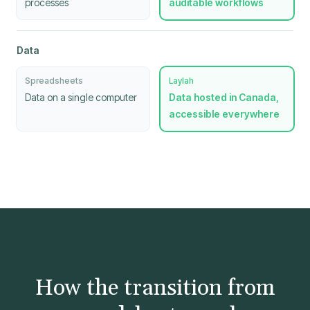
processes
auditable workflows
Data
Spreadsheets
Laylah
Data on a single computer
Data hosted in Canada,
accessible everywhere
How the transition from