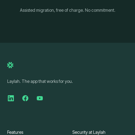
Assisted migration, free of charge. No commitment.
Laylah. The app that works for you.
Features
Security at Laylah