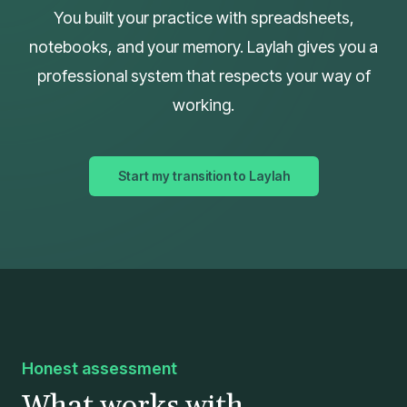
You built your practice with spreadsheets,
notebooks, and your memory. Laylah gives you a
professional system that respects your way of
working.
Start my transition to Laylah
Honest assessment
What works with