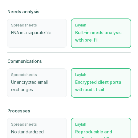
Needs analysis
Spreadsheets
Laylah
FNA in a separate file
Built-in needs analysis
with pre-fill
Communications
Spreadsheets
Laylah
Unencrypted email
Encrypted client portal
exchanges
with audit trail
Processes
Spreadsheets
Laylah
No standardized
Reproducible and