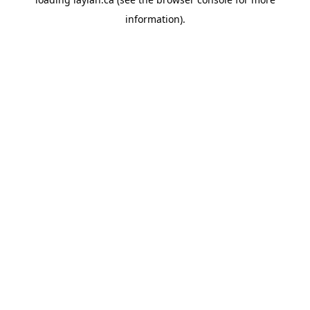
information).