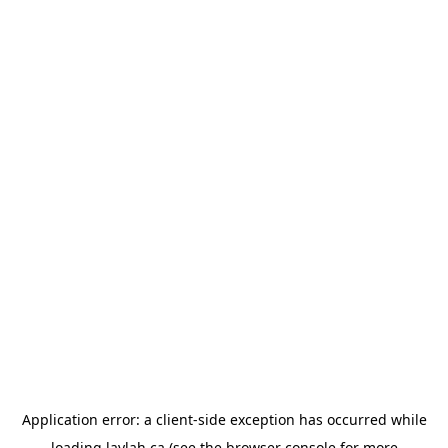
Application error: a
client
-side exception has occurred while
loading
laylah.ca
(see the
browser console
for more